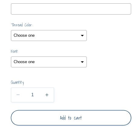
Thread Color:
Font:
Selection will add
$0.00
to the price
Quantity
Decrease
Increase
quantity
quantity
for
for
Add to cart
Pullover
Pullover
with
with
Ruffle
Ruffle