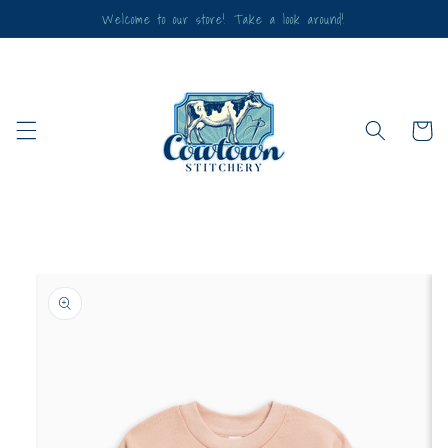
Skip to
Welcome to our store! Take a look around!
content
Cart
Skip to
product
information