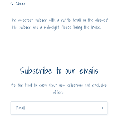
Sleeves
Sleeves
Share
The sweetest pullover with a ruffle detail on the sleeves!
This pullover has a midweight fleece lining the inside.
Subscribe to our emails
Be the first to know about new collections and exclusive
offers.
Email